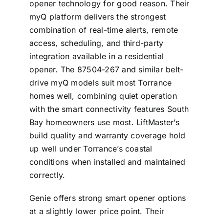
opener technology for good reason. Their
myQ platform delivers the strongest
combination of real-time alerts, remote
access, scheduling, and third-party
integration available in a residential
opener. The 87504-267 and similar belt-
drive myQ models suit most Torrance
homes well, combining quiet operation
with the smart connectivity features South
Bay homeowners use most. LiftMaster’s
build quality and warranty coverage hold
up well under Torrance’s coastal
conditions when installed and maintained
correctly.
Genie offers strong smart opener options
at a slightly lower price point. Their