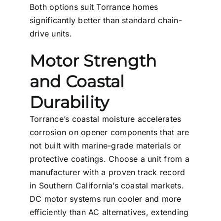
Both options suit Torrance homes
significantly better than standard chain-
drive units.
Motor Strength
and Coastal
Durability
Torrance’s coastal moisture accelerates
corrosion on opener components that are
not built with marine-grade materials or
protective coatings. Choose a unit from a
manufacturer with a proven track record
in Southern California’s coastal markets.
DC motor systems run cooler and more
efficiently than AC alternatives, extending