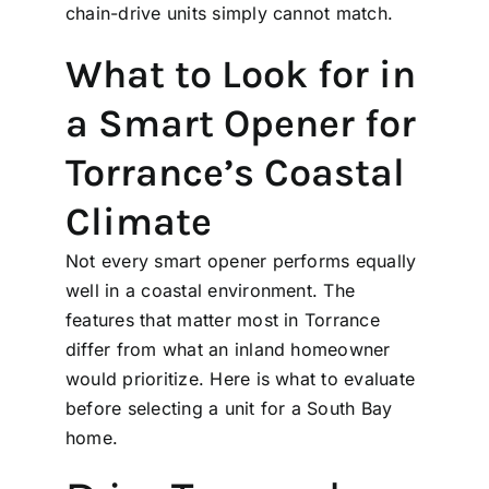
chain-drive units simply cannot match.
What to Look for in
a Smart Opener for
Torrance’s Coastal
Climate
Not every smart opener performs equally
well in a coastal environment. The
features that matter most in Torrance
differ from what an inland homeowner
would prioritize. Here is what to evaluate
before selecting a unit for a South Bay
home.