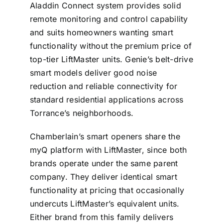
Aladdin Connect system provides solid
remote monitoring and control capability
and suits homeowners wanting smart
functionality without the premium price of
top-tier LiftMaster units. Genie’s belt-drive
smart models deliver good noise
reduction and reliable connectivity for
standard residential applications across
Torrance’s neighborhoods.
Chamberlain’s smart openers share the
myQ platform with LiftMaster, since both
brands operate under the same parent
company. They deliver identical smart
functionality at pricing that occasionally
undercuts LiftMaster’s equivalent units.
Either brand from this family delivers