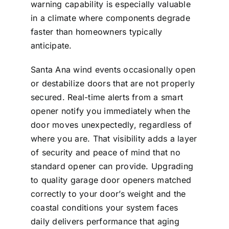
warning capability is especially valuable
in a climate where components degrade
faster than homeowners typically
anticipate.
Santa Ana wind events occasionally open
or destabilize doors that are not properly
secured. Real-time alerts from a smart
opener notify you immediately when the
door moves unexpectedly, regardless of
where you are. That visibility adds a layer
of security and peace of mind that no
standard opener can provide. Upgrading
to quality
garage door openers
matched
correctly to your door’s weight and the
coastal conditions your system faces
daily delivers performance that aging