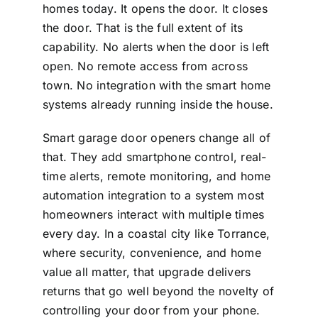
homes today. It opens the door. It closes
the door. That is the full extent of its
capability. No alerts when the door is left
open. No remote access from across
town. No integration with the smart home
systems already running inside the house.
Smart garage door openers change all of
that. They add smartphone control, real-
time alerts, remote monitoring, and home
automation integration to a system most
homeowners interact with multiple times
every day. In a coastal city like Torrance,
where security, convenience, and home
value all matter, that upgrade delivers
returns that go well beyond the novelty of
controlling your door from your phone.