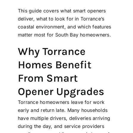
This guide covers what smart openers
deliver, what to look for in Torrance’s
coastal environment, and which features
matter most for South Bay homeowners.
Why Torrance
Homes Benefit
From Smart
Opener Upgrades
Torrance homeowners leave for work
early and return late. Many households
have multiple drivers, deliveries arriving
during the day, and service providers