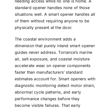
needing access while no one is home. A
standard opener handles none of those
situations well. A smart opener handles all
of them without requiring anyone to be
physically present at the door.
The coastal environment adds a
dimension that purely inland smart opener
guides never address. Torrance’s marine
air, salt exposure, and coastal moisture
accelerate wear on opener components
faster than manufacturers’ standard
estimates account for. Smart openers with
diagnostic monitoring detect motor strain,
abnormal cycle patterns, and early
performance changes before they
become visible failures. That early