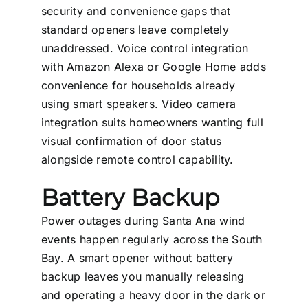
security and convenience gaps that
standard openers leave completely
unaddressed. Voice control integration
with Amazon Alexa or Google Home adds
convenience for households already
using smart speakers. Video camera
integration suits homeowners wanting full
visual confirmation of door status
alongside remote control capability.
Battery Backup
Power outages during Santa Ana wind
events happen regularly across the South
Bay. A smart opener without battery
backup leaves you manually releasing
and operating a heavy door in the dark or