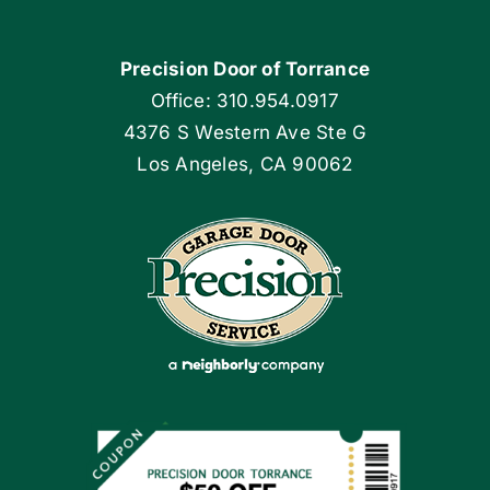
Navigation
Home
Precision Door of Torrance
Blog
Office: 310.954.0917
4376 S Western Ave Ste G
Articles
Los Angeles, CA 90062
Site Map
Coupons
Apply Locally
Financing By Greensky