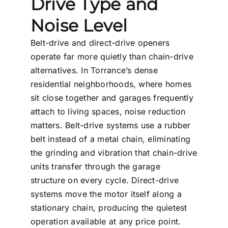
Drive Type and
Noise Level
Belt-drive and direct-drive openers
operate far more quietly than chain-drive
alternatives. In Torrance’s dense
residential neighborhoods, where homes
sit close together and garages frequently
attach to living spaces, noise reduction
matters. Belt-drive systems use a rubber
belt instead of a metal chain, eliminating
the grinding and vibration that chain-drive
units transfer through the garage
structure on every cycle. Direct-drive
systems move the motor itself along a
stationary chain, producing the quietest
operation available at any price point.