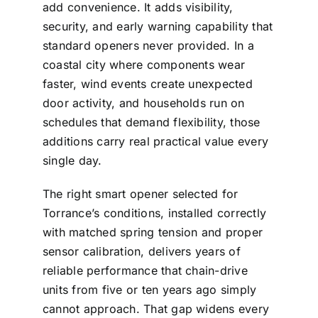
add convenience. It adds visibility,
security, and early warning capability that
standard openers never provided. In a
coastal city where components wear
faster, wind events create unexpected
door activity, and households run on
schedules that demand flexibility, those
additions carry real practical value every
single day.
The right smart opener selected for
Torrance’s conditions, installed correctly
with matched spring tension and proper
sensor calibration, delivers years of
reliable performance that chain-drive
units from five or ten years ago simply
cannot approach. That gap widens every