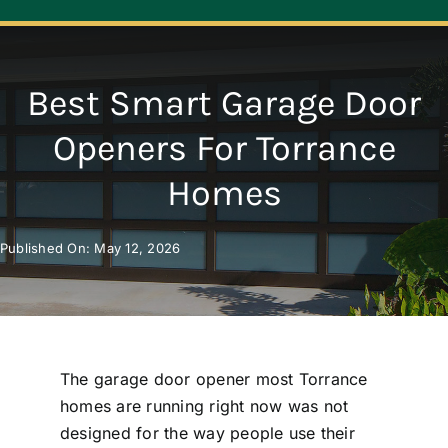
Navigation
ABOUT
Best Smart Garage Door
REPAIR
Openers For Torrance
Homes
OPENERS
Published On: May 12, 2026
NEW DOORS
CONTACT
The garage door opener most Torrance
homes are running right now was not
designed for the way people use their