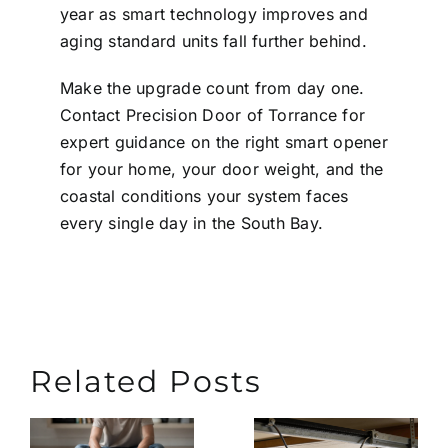
year as smart technology improves and
aging standard units fall further behind.
Make the upgrade count from day one.
Contact
Precision Door of Torrance
for
expert guidance on the right smart opener
for your home, your door weight, and the
coastal conditions your system faces
every single day in the South Bay.
Related Posts
Extend
What
the
Causes