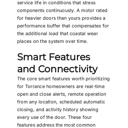
service life in conditions that stress
components continuously. A motor rated
for heavier doors than yours provides a
performance buffer that compensates for
the additional load that coastal wear
places on the system over time.
Smart Features
and Connectivity
The core smart features worth prioritizing
for Torrance homeowners are real-time
open and close alerts, remote operation
from any location, scheduled automatic
closing, and activity history showing
every use of the door. These four
features address the most common