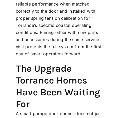
reliable performance when matched
correctly to the door and installed with
proper spring tension calibration for
Torrance’s specific coastal operating
conditions. Pairing either with new
parts
and accessories
during the same service
visit protects the full system from the first
day of smart operation forward.
The Upgrade
Torrance Homes
Have Been Waiting
For
A smart garage door opener does not just