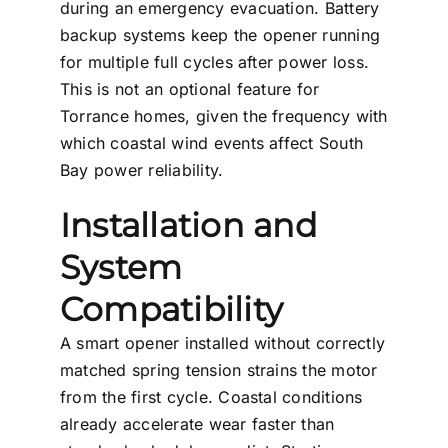
during an emergency evacuation. Battery
backup systems keep the opener running
for multiple full cycles after power loss.
This is not an optional feature for
Torrance homes, given the frequency with
which coastal wind events affect South
Bay power reliability.
Installation and
System
Compatibility
A smart opener installed without correctly
matched spring tension strains the motor
from the first cycle. Coastal conditions
already accelerate wear faster than