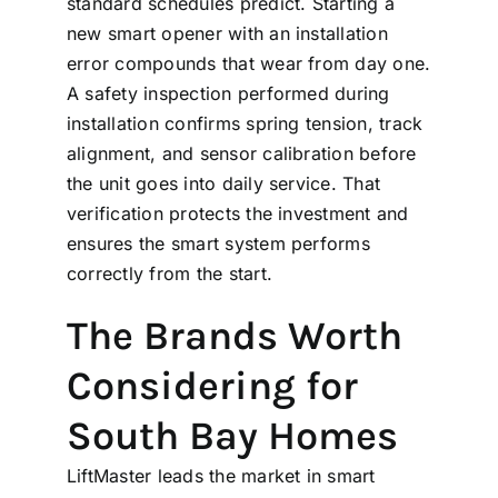
standard schedules predict. Starting a
new smart opener with an installation
error compounds that wear from day one.
A
safety inspection
performed during
installation confirms spring tension, track
alignment, and sensor calibration before
the unit goes into daily service. That
verification protects the investment and
ensures the smart system performs
correctly from the start.
The Brands Worth
Considering for
South Bay Homes
LiftMaster leads the market in smart