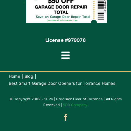
Contact
License #979078
Toggle
Navigation
Terms of Use
Home
Blog
Best Smart Garage Door Openers for Torrance Homes
Privacy Policy
© Copyright 2002 - 2026 | Precision Door of Torrance | All Rights
Reserved |
SEO Company
Accessibility
Do Not Sell My Info