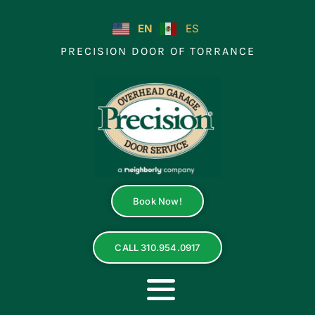
Skip
to
EN
ES
content
PRECISION DOOR OF TORRANCE
Book Now!
CALL 310.954.0917
Toggle