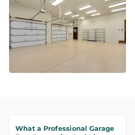
What a Professional Garage