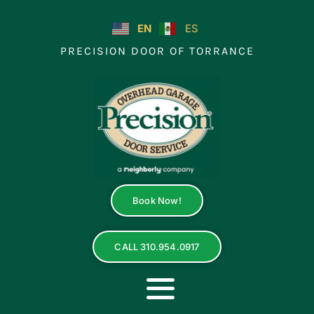
Skip
to
EN
ES
content
PRECISION DOOR OF TORRANCE
Book Now!
CALL 310.954.0917
Toggle