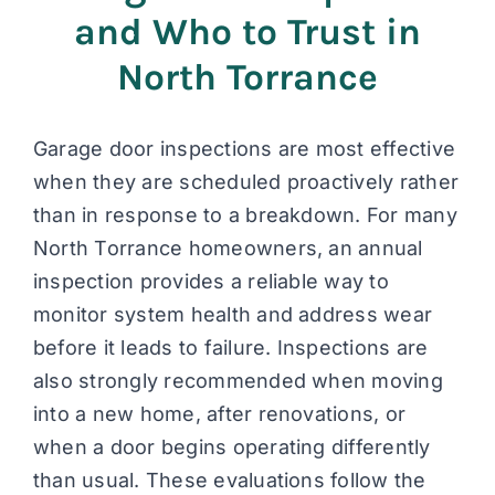
and Who to Trust in
North Torrance
Garage door inspections are most effective
when they are scheduled proactively rather
than in response to a breakdown. For many
North Torrance homeowners, an annual
inspection provides a reliable way to
monitor system health and address wear
before it leads to failure. Inspections are
also strongly recommended when moving
into a new home, after renovations, or
when a door begins operating differently
than usual. These evaluations follow the