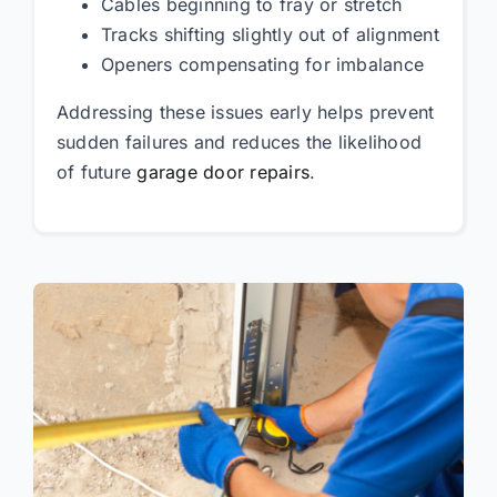
Cables beginning to fray or stretch
Tracks shifting slightly out of alignment
Openers compensating for imbalance
Addressing these issues early helps prevent
sudden failures and reduces the likelihood
of future
garage door repairs
.