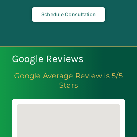
Schedule Consultation
Google Reviews
Google Average Review is 5/5
Stars