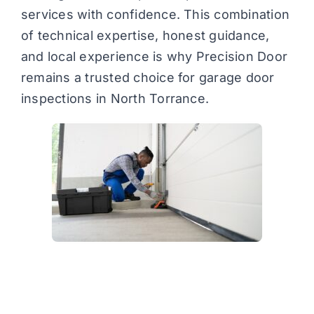
services with confidence. This combination
of technical expertise, honest guidance,
and local experience is why Precision Door
remains a trusted choice for garage door
inspections in North Torrance.