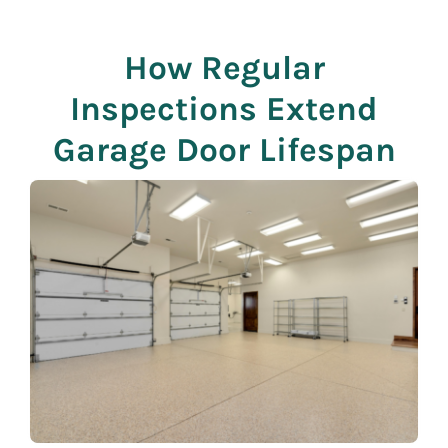
How Regular
Inspections Extend
Garage Door Lifespan