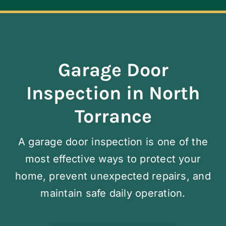
Navigation
ABOUT
REPAIR
Garage Door
Inspection in North
OPENERS
Torrance
NEW DOORS
A garage door inspection is one of the
most effective ways to protect your
CONTACT
home, prevent unexpected repairs, and
maintain safe daily operation.