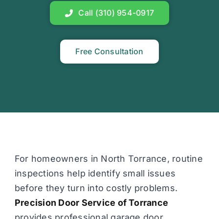
Call (310) 954-0917
Free Consultation
For homeowners in North Torrance, routine
inspections help identify small issues
before they turn into costly problems.
Precision Door Service of Torrance
provides professional garage door