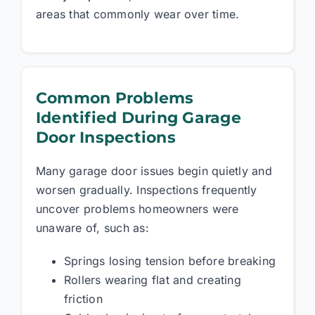
areas that commonly wear over time.
Common Problems
Identified During Garage
Door Inspections
Many garage door issues begin quietly and
worsen gradually. Inspections frequently
uncover problems homeowners were
unaware of, such as:
Springs losing tension before breaking
Rollers wearing flat and creating
friction