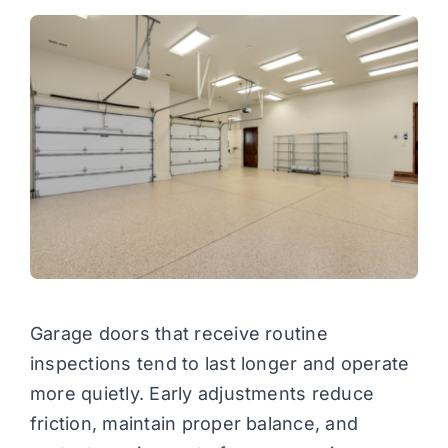
Garage doors that receive routine
inspections tend to last longer and operate
more quietly. Early adjustments reduce
friction, maintain proper balance, and