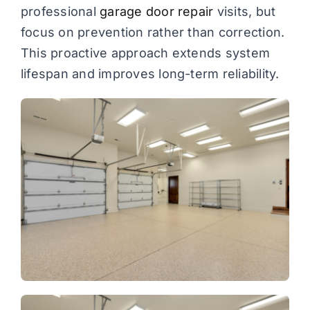
professional
garage door repair
visits, but
focus on prevention rather than correction.
This proactive approach extends system
lifespan and improves long-term reliability.