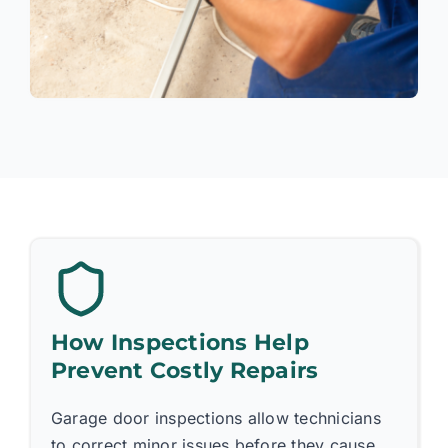
How Inspections Help
Prevent Costly Repairs
Garage door inspections allow technicians
to correct minor issues before they cause