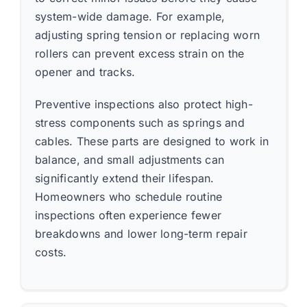
system-wide damage. For example,
adjusting spring tension or replacing worn
rollers can prevent excess strain on the
opener and tracks.
Preventive inspections also protect high-
stress components such as springs and
cables. These parts are designed to work in
balance, and small adjustments can
significantly extend their lifespan.
Homeowners who schedule routine
inspections often experience fewer
breakdowns and lower long-term repair
costs.