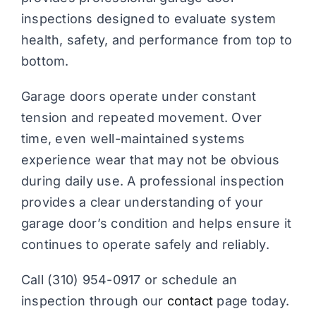
inspections designed to evaluate system
health, safety, and performance from top to
bottom.
Garage doors operate under constant
tension and repeated movement. Over
time, even well-maintained systems
experience wear that may not be obvious
during daily use. A professional inspection
provides a clear understanding of your
garage door’s condition and helps ensure it
continues to operate safely and reliably.
Call (310) 954-0917 or schedule an
inspection through our
contact
page today.