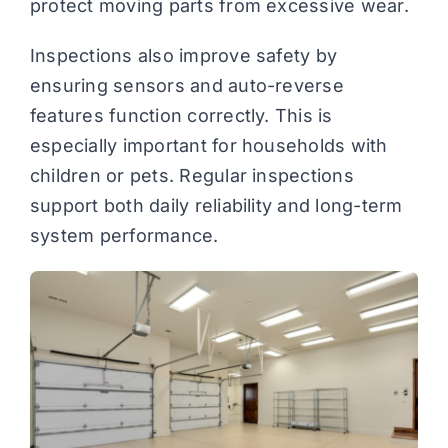
protect moving parts from excessive wear.
Inspections also improve safety by
ensuring sensors and auto-reverse
features function correctly. This is
especially important for households with
children or pets. Regular inspections
support both daily reliability and long-term
system performance.