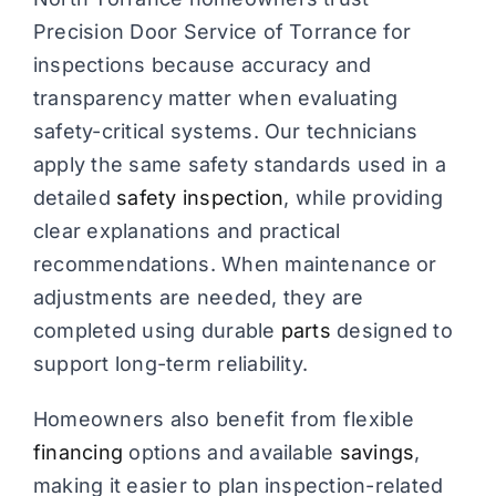
Precision Door Service of Torrance for
inspections because accuracy and
transparency matter when evaluating
safety-critical systems. Our technicians
apply the same safety standards used in a
detailed
safety inspection
, while providing
clear explanations and practical
recommendations. When maintenance or
adjustments are needed, they are
completed using durable
parts
designed to
support long-term reliability.
Homeowners also benefit from flexible
financing
options and available
savings
,
making it easier to plan inspection-related