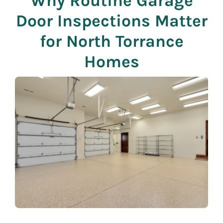
Why Routine Garage
Door Inspections Matter
for North Torrance
Homes