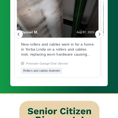
Daniel M.
Charl
, 2026
Aug 07, 2026
d
New rollers and cables went in for a home
A gar
in Yorba Linda on a rollers and cables
at a 
h.
visit, replacing worn hardware causing
opene
 and
rough movement along the track. Need a
issue
Precision Garage Door Service
Prec
ers
garage door inspection for a worn
hardw
.
system? Book with Precision Garage Door
immed
Rollers and cables Anaheim
Garag
afely
soon.
garag
est
Preci
age