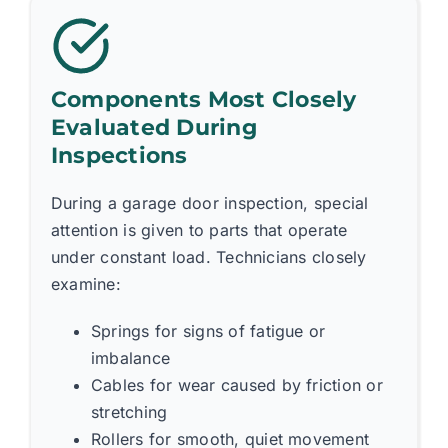
Components Most Closely
Evaluated During
Inspections
During a garage door inspection, special
attention is given to parts that operate
under constant load. Technicians closely
examine:
Springs for signs of fatigue or
imbalance
Cables for wear caused by friction or
stretching
Rollers for smooth, quiet movement