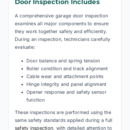
Door Inspection Includes
A comprehensive garage door inspection
examines all major components to ensure
they work together safely and efficiently.
During an inspection, technicians carefully
evaluate:
Door balance and spring tension
Roller condition and track alignment
Cable wear and attachment points
Hinge integrity and panel alignment
Opener response and safety sensor
function
These inspections are performed using the
same safety standards applied during a full
safety inspection
, with detailed attention to