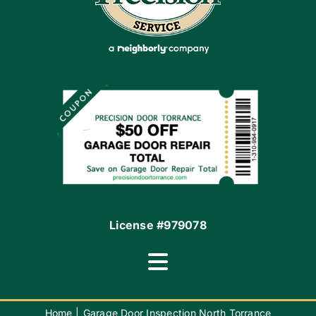
Apply Locally
Financing By Greensky
Contact
License #979078
Toggle
Navigation
Terms of Use
Home
Garage Door Inspection North Torrance