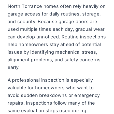
North Torrance homes often rely heavily on
garage access for daily routines, storage,
and security. Because garage doors are
used multiple times each day, gradual wear
can develop unnoticed. Routine inspections
help homeowners stay ahead of potential
issues by identifying mechanical stress,
alignment problems, and safety concerns
early.
A professional inspection is especially
valuable for homeowners who want to
avoid sudden breakdowns or emergency
repairs. Inspections follow many of the
same evaluation steps used during