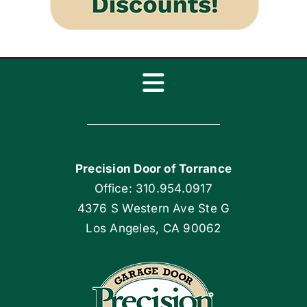
Toggle
Navigation
Home
Precision Door of Torrance
Blog
Office: 310.954.0917
4376 S Western Ave Ste G
Articles
Los Angeles, CA 90062
Site Map
Coupons