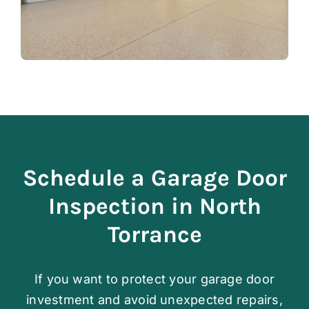
Schedule a Garage Door
Inspection in North
Torrance
If you want to protect your garage door
investment and avoid unexpected repairs,