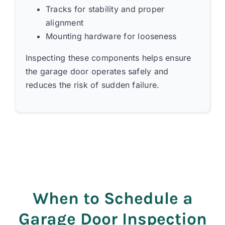
Tracks for stability and proper
alignment
Mounting hardware for looseness
Inspecting these components helps ensure
the garage door operates safely and
reduces the risk of sudden failure.
When to Schedule a
Garage Door Inspection