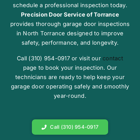
schedule a professional inspection today.
Precision Door Service of Torrance
provides thorough garage door inspections
in North Torrance designed to improve
safety, performance, and longevity.
Call (310) 954-0917 or visit our
contact
page to book your inspection. Our
technicians are ready to help keep your
garage door operating safely and smoothly
year-round.
Call (310) 954-0917