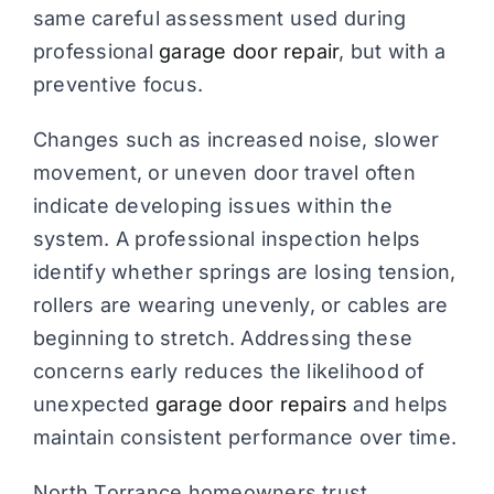
same careful assessment used during
professional
garage door repair
, but with a
preventive focus.
Changes such as increased noise, slower
movement, or uneven door travel often
indicate developing issues within the
system. A professional inspection helps
identify whether springs are losing tension,
rollers are wearing unevenly, or cables are
beginning to stretch. Addressing these
concerns early reduces the likelihood of
unexpected
garage door repairs
and helps
maintain consistent performance over time.
North Torrance homeowners trust