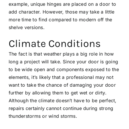
example, unique hinges are placed on a door to
add character. However, those may take a little
more time to find compared to modern off the
shelve versions.
Climate Conditions
The fact is that weather plays a big role in how
long a project will take. Since your door is going
to be wide open and components exposed to the
elements, it’s likely that a professional may not
want to take the chance of damaging your door
further by allowing them to get wet or dirty.
Although the climate doesn’t have to be perfect,
repairs certainly cannot continue during strong
thunderstorms or wind storms.