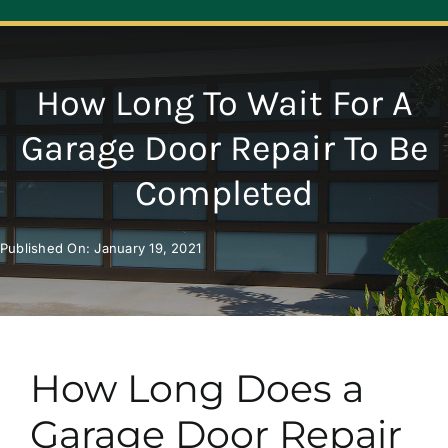
Navigation
ABOUT
How Long To Wait For A
REPAIR
Garage Door Repair To Be
Completed
OPENERS
Published On: January 19, 2021
NEW DOORS
CONTACT
How Long Does a
Garage Door Repair