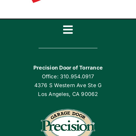
Toggle
Navigation
Home
Precision Door of Torrance
Blog
Office: 310.954.0917
4376 S Western Ave Ste G
Articles
Los Angeles, CA 90062
Site Map
Coupons