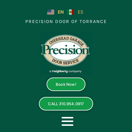
Skip
to
EN
ES
content
PRECISION DOOR OF TORRANCE
Book Now!
CALL 310.954.0917
Toggle