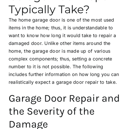
Typically Take?
The home garage door is one of the most used
items in the home; thus, it is understandable to
want to know how long it would take to repair a
damaged door. Unlike other items around the
home, the garage door is made up of various
complex components; thus, setting a concrete
number to it is not possible. The following
includes further information on how long you can
realistically expect a garage door repair to take.
Garage Door Repair and
the Severity of the
Damage