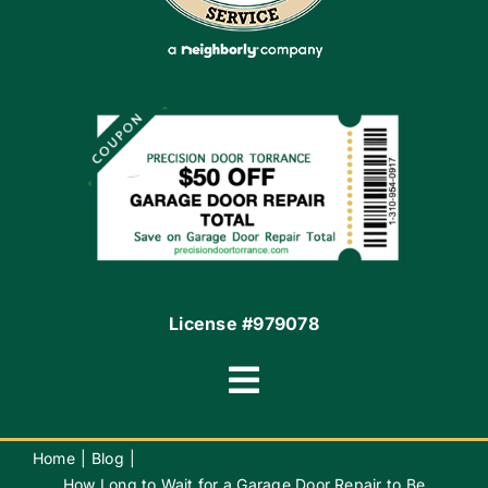
Apply Locally
Financing By Greensky
Contact
License #979078
Toggle
Navigation
Terms of Use
Home
Blog
How Long to Wait for a Garage Door Repair to Be