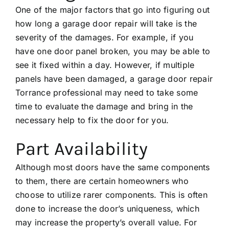
One of the major factors that go into figuring out
how long a garage door repair will take is the
severity of the damages. For example, if you
have one door panel broken, you may be able to
see it fixed within a day. However, if multiple
panels have been damaged, a
garage door repair
Torrance
professional may need to take some
time to evaluate the damage and bring in the
necessary help to fix the door for you.
Part Availability
Although most doors have the same components
to them, there are certain homeowners who
choose to utilize rarer components. This is often
done to increase the door’s uniqueness, which
may increase the property’s overall value. For