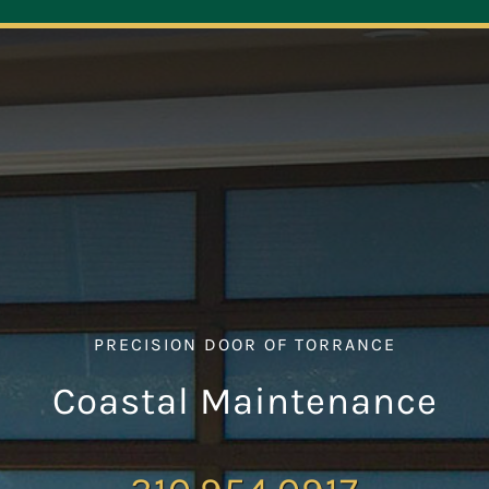
Navigation
ABOUT
REPAIR
OPENERS
NEW DOORS
PRECISION DOOR OF TORRANCE
CONTACT
Coastal Maintenance