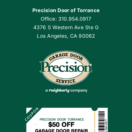
Precision Door of Torrance
Blog
Office: 310.954.0917
4376 S Western Ave Ste G
Articles
Los Angeles, CA 90062
Site Map
Coupons
Apply Locally
Financing By Greensky
Contact