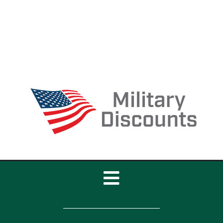
Toggle
Navigation
Home