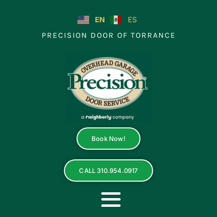
Skip
to
EN
ES
content
PRECISION DOOR OF TORRANCE
Book Now!
CALL 310.954.0917
Toggle