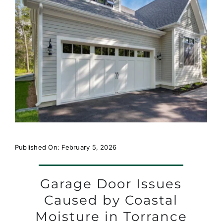
Published On: February 5, 2026
Garage Door Issues
Caused by Coastal
Moisture in Torrance