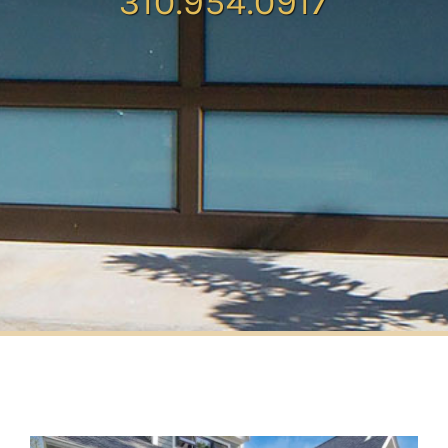
310.954.0917