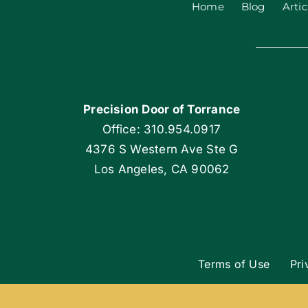
Home
Blog
Artic
Precision Door of Torrance
Office: 310.954.0917
4376 S Western Ave Ste G
Los Angeles, CA 90062
Terms of Use
Pri