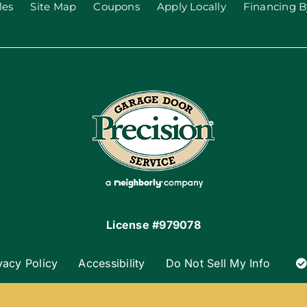
les
Site Map
Coupons
Apply Locally
Financing B
License #979078
vacy Policy
Accessibility
Do Not Sell My Info