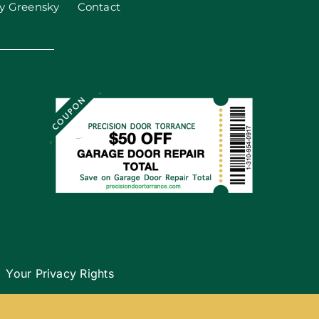
y Greensky
Contact
Your Privacy Rights