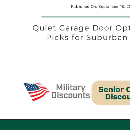
Published On: September 18, 2
Quiet Garage Door Opt
Picks for Suburba