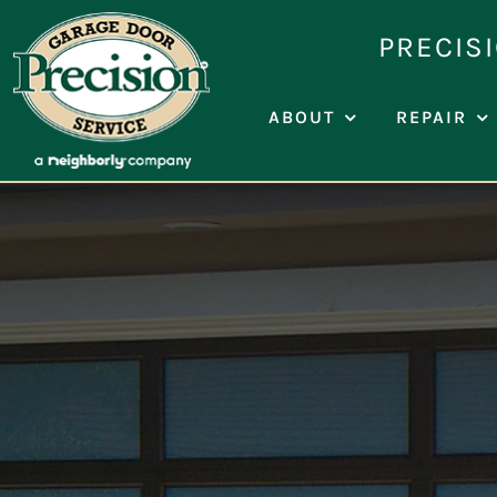
Skip
PRECIS
to
content
ABOUT
REPAIR