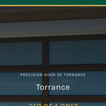
Navigation
ABOUT
REPAIR
OPENERS
NEW DOORS
PRECISION DOOR OF TORRANCE
CONTACT
Torrance