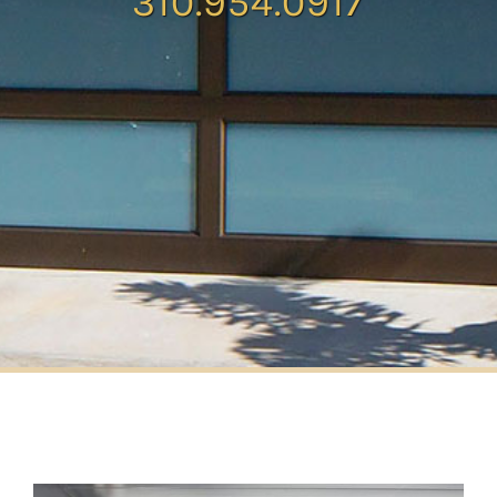
310.954.0917