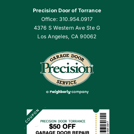
Precision Door of Torrance
Blog
Office: 310.954.0917
4376 S Western Ave Ste G
Articles
Los Angeles, CA 90062
Site Map
Coupons
Apply Locally
Financing By Greensky
Contact