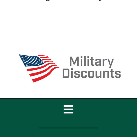
Toggle
Navigation
Home