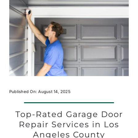
Published On: August 14, 2025
Top-Rated Garage Door
Repair Services in Los
Angeles County