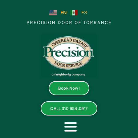
Skip
to
EN
ES
content
PRECISION DOOR OF TORRANCE
Book Now!
CALL 310.954.0917
Toggle