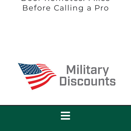
Before Calling a Pro
Toggle