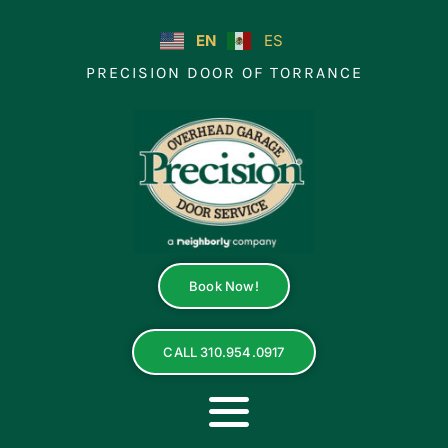
Skip
to
EN
ES
content
PRECISION DOOR OF TORRANCE
Book Now!
CALL 310.954.0917
Toggle