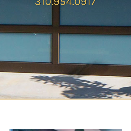
310.954.0917