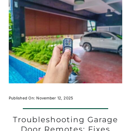
Published On: November 12, 2025
Troubleshooting Garage
Door Remotes: Fixes