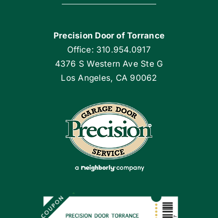
Navigation
Home
Precision Door of Torrance
Blog
Office: 310.954.0917
4376 S Western Ave Ste G
Articles
Los Angeles, CA 90062
Site Map
Coupons
Apply Locally
Financing By Greensky