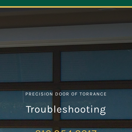
Navigation
ABOUT
REPAIR
OPENERS
NEW DOORS
PRECISION DOOR OF TORRANCE
CONTACT
Troubleshooting