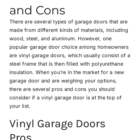
and Cons
There are several types of garage doors that are
made from different kinds of materials, including
wood, steel, and aluminum. However, one
popular garage door choice among homeowners
are vinyl garage doors, which usually consist of a
steel frame that is then filled with polyurethane
insulation. When you’re in the market for a new
garage door and are weighing your options,
there are several pros and cons you should
consider if a vinyl garage door is at the top of
your list.
Vinyl Garage Doors
Pros