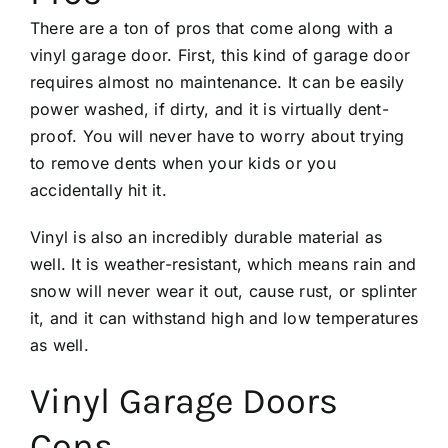
There are a ton of pros that come along with a
vinyl garage door. First, this kind of garage door
requires almost no maintenance. It can be easily
power washed, if dirty, and it is virtually dent-
proof. You will never have to worry about trying
to
remove dents
when your kids or you
accidentally hit it.
Vinyl is also an incredibly durable material as
well. It is weather-resistant, which means rain and
snow will never wear it out, cause rust, or splinter
it, and it can withstand high and low temperatures
as well.
Vinyl Garage Doors
Cons