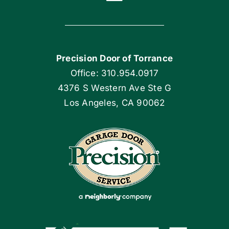
Toggle
Navigation
Home
Precision Door of Torrance
Blog
Office: 310.954.0917
4376 S Western Ave Ste G
Articles
Los Angeles, CA 90062
Site Map
Coupons
Apply Locally
Financing By Greensky