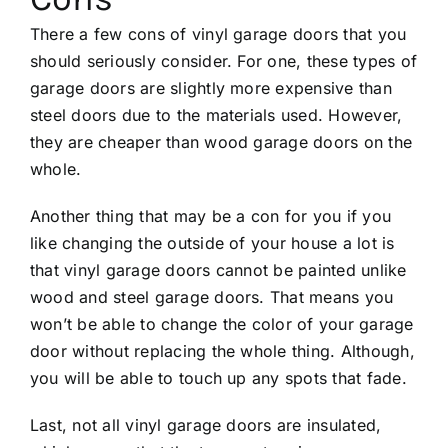
There a few cons of vinyl garage doors that you
should seriously consider. For one, these types of
garage doors are slightly more expensive than
steel doors due to the materials used. However,
they are cheaper than wood garage doors on the
whole.
Another thing that may be a con for you if you
like changing the outside of your house a lot is
that vinyl garage doors cannot be painted unlike
wood and steel garage doors. That means you
won’t be able to change the color of your garage
door without replacing the whole thing. Although,
you will be able to touch up any spots that fade.
Last, not all vinyl garage doors are insulated,