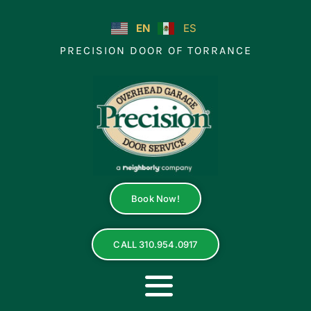
Skip
to
EN
ES
content
PRECISION DOOR OF TORRANCE
Book Now!
CALL 310.954.0917
Toggle