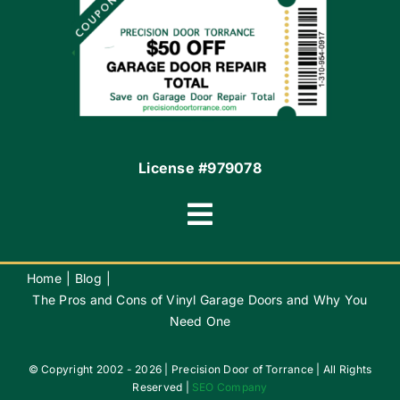
Contact
License #979078
Toggle
Navigation
Terms of Use
Home
Blog
The Pros and Cons of Vinyl Garage Doors and Why You
Need One
Privacy Policy
© Copyright 2002 - 2026 | Precision Door of Torrance | All Rights
Accessibility
Reserved |
SEO Company