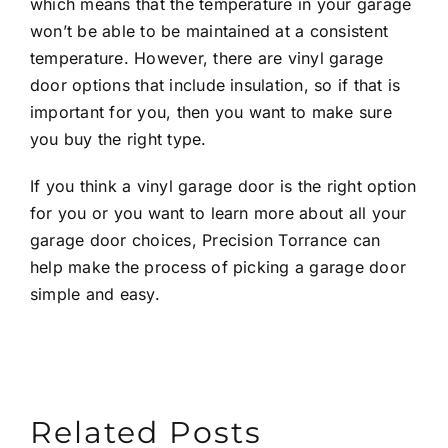
which means that the temperature in your garage
won’t be able to be maintained at a consistent
temperature. However, there are vinyl garage
door options that include insulation, so if that is
important for you, then you want to make sure
you buy the right type.
If you think a vinyl garage door is the right option
for you or you want to learn more about all your
garage door choices,
Precision Torrance
can
help make the process of picking a garage door
simple and easy.
Related Posts