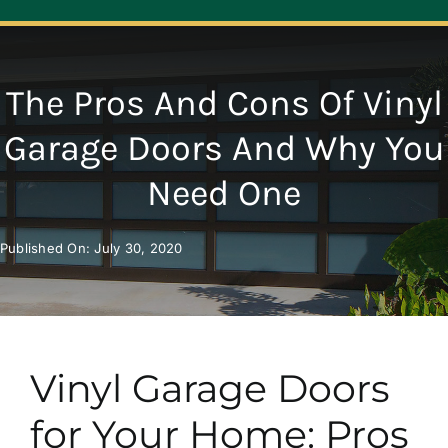
Navigation
ABOUT
The Pros And Cons Of Vinyl
REPAIR
Garage Doors And Why You
Need One
OPENERS
Published On: July 30, 2020
NEW DOORS
CONTACT
Vinyl Garage Doors
for Your Home: Pros