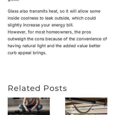
Glass also transmits heat, so it will allow some
inside coolness to leak outside, which could
slightly increase your energy bill.
However, for most homeowners, the pros
outweigh the cons because of the convenience of
having natural light and the added value better
curb appeal brings.
Related Posts
Extend
What
the
Causes
n
Lifespa
Garage