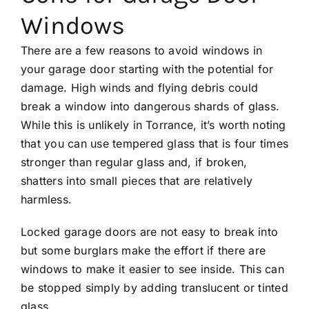
Windows
There are a few reasons to avoid windows in
your garage door starting with the potential for
damage. High winds and flying debris could
break a window into dangerous shards of glass.
While this is unlikely in Torrance, it’s worth noting
that you can use tempered glass that is four times
stronger than regular glass and, if broken,
shatters into small pieces that are relatively
harmless.
Locked garage doors are not easy to break into
but some burglars make the effort if there are
windows to make it easier to see inside. This can
be stopped simply by adding translucent or tinted
glass.