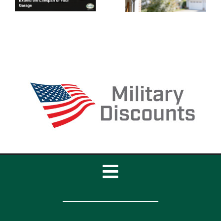
of Your
Door
Garage
Cables to
Door
Break?
Toggle
Navigation
Home