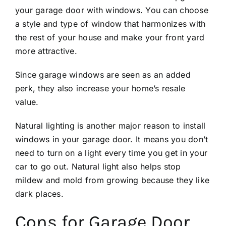
your garage door with windows. You can choose
a style and type of window that harmonizes with
the rest of your house and make your front yard
more attractive.
Since garage windows are seen as an added
perk, they also increase your home’s resale
value.
Natural lighting is another major reason to install
windows in your garage door. It means you don’t
need to turn on a light every time you get in your
car to go out. Natural light also helps stop
mildew and mold from growing because they like
dark places.
Cons for Garage Door