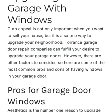
Garage With
Windows
Curb appeal is not only important when you want
to sell your house, but it is also one way to
upgrade your neighborhood.
Torrance garage
door repair
companies can fulfill your desire to
upgrade your garage doors. However, there are
other factors to consider, so here are some of the
most common pros and cons of having windows
in your garage door.
Pros for Garage Door
Windows
Aesthetics is the number one reason to upgrade