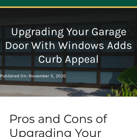
Navigation
ABOUT
Upgrading Your Garage
REPAIR
Door With Windows Adds
Curb Appeal
OPENERS
Published On: November 5, 2020
NEW DOORS
CONTACT
Pros and Cons of
Upgrading Your