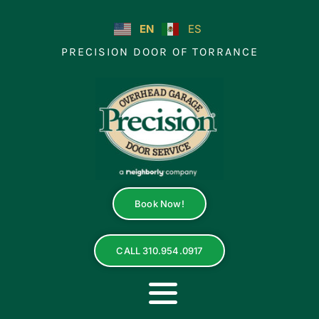
Skip
to
EN
ES
content
PRECISION DOOR OF TORRANCE
Book Now!
CALL 310.954.0917
Toggle