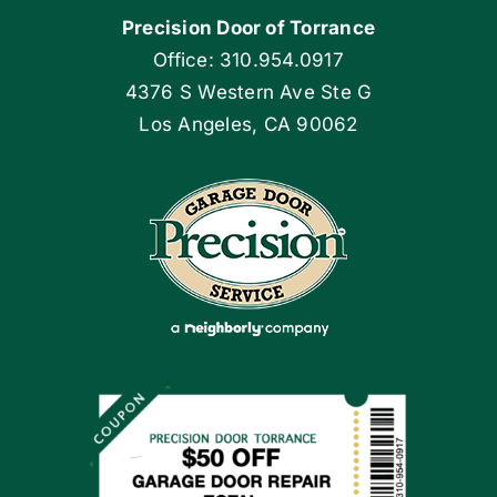
Precision Door of Torrance
Blog
Office: 310.954.0917
4376 S Western Ave Ste G
Articles
Los Angeles, CA 90062
Site Map
Coupons
Apply Locally
Financing By Greensky
Contact