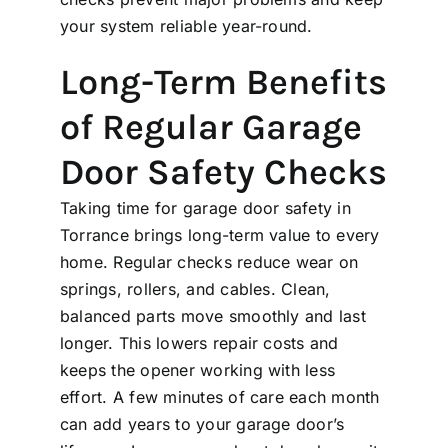
your system reliable year-round.
Long-Term Benefits
of Regular Garage
Door Safety Checks
Taking time for garage door safety in
Torrance brings long-term value to every
home. Regular checks reduce wear on
springs, rollers, and cables. Clean,
balanced parts move smoothly and last
longer. This lowers repair costs and
keeps the opener working with less
effort. A few minutes of care each month
can add years to your garage door’s