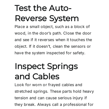
Test the Auto-
Reverse System
Place a small object, such as a block of
wood, in the door’s path. Close the door
and see if it reverses when it touches the
object. If it doesn’t, clean the sensors or
have the system inspected for safety.
Inspect Springs
and Cables
Look for worn or frayed cables and
stretched springs. These parts hold heavy
tension and can cause serious injury if
they break. Always call a professional for