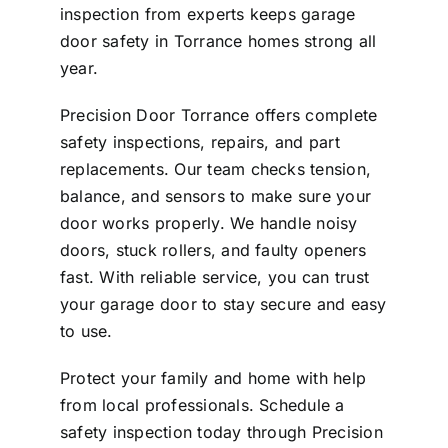
inspection from experts keeps garage
door safety in Torrance homes strong all
year.
Precision Door Torrance offers complete
safety inspections, repairs, and part
replacements. Our team checks tension,
balance, and sensors to make sure your
door works properly. We handle noisy
doors, stuck rollers, and faulty openers
fast. With reliable service, you can trust
your garage door to stay secure and easy
to use.
Protect your family and home with help
from local professionals. Schedule a
safety inspection today through
Precision