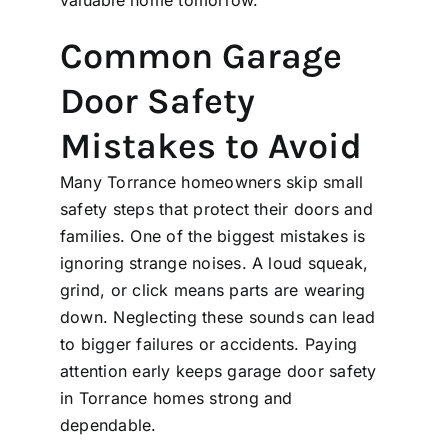
Common Garage
Door Safety
Mistakes to Avoid
Many Torrance homeowners skip small
safety steps that protect their doors and
families. One of the biggest mistakes is
ignoring strange noises. A loud squeak,
grind, or click means parts are wearing
down. Neglecting these sounds can lead
to bigger failures or accidents. Paying
attention early keeps garage door safety
in Torrance homes strong and
dependable.