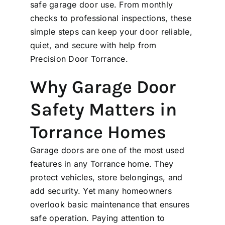
safe garage door use. From monthly
checks to professional inspections, these
simple steps can keep your door reliable,
quiet, and secure with help from
Precision Door Torrance.
Why Garage Door
Safety Matters in
Torrance Homes
Garage doors are one of the most used
features in any Torrance home. They
protect vehicles, store belongings, and
add security. Yet many homeowners
overlook basic maintenance that ensures
safe operation. Paying attention to