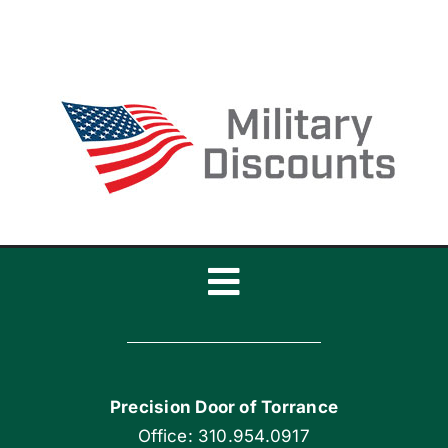
Door
Break?
Toggle
Navigation
Home
Precision Door of Torrance
Blog
Office: 310.954.0917