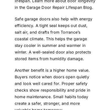
lifespan. Learn more about door longevity
in the
Garage Door Repair Lifespan Blog
.
Safe garage doors also help with energy
efficiency. A tight seal keeps out dust,
salt air, and drafts from Torrance’s
coastal climate. This helps the garage
stay cooler in summer and warmer in
winter. A well-sealed door also protects
stored items from humidity damage.
Another benefit is a higher home value.
Buyers notice when doors open quietly
and look well cared for. Proper safety
checks show responsibility and pride in
home maintenance. Small habits today
create a safer, stronger, and more
valuable home tomorrow.