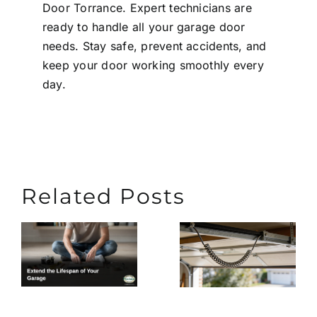
Door Torrance
. Expert technicians are
ready to handle all your garage door
needs. Stay safe, prevent accidents, and
keep your door working smoothly every
day.
Related Posts
Extend
What
the
Causes
n
Lifespa
Garage
of Your
Door
Garage
Cables to