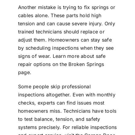
Another mistake is trying to fix springs or
cables alone. These parts hold high
tension and can cause severe injury. Only
trained technicians should replace or
adjust them. Homeowners can stay safe
by scheduling inspections when they see
signs of wear. Learn more about safe
repair options on the
Broken Springs
page.
Some people skip professional
inspections altogether. Even with monthly
checks, experts can find issues most
homeowners miss. Technicians have tools
to test balance, tension, and safety
systems precisely. For reliable inspections