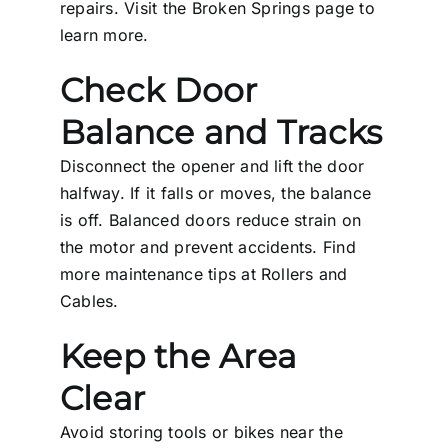
repairs. Visit the
Broken Springs
page to
learn more.
Check Door
Balance and Tracks
Disconnect the opener and lift the door
halfway. If it falls or moves, the balance
is off. Balanced doors reduce strain on
the motor and prevent accidents. Find
more maintenance tips at
Rollers and
Cables
.
Keep the Area
Clear
Avoid storing tools or bikes near the