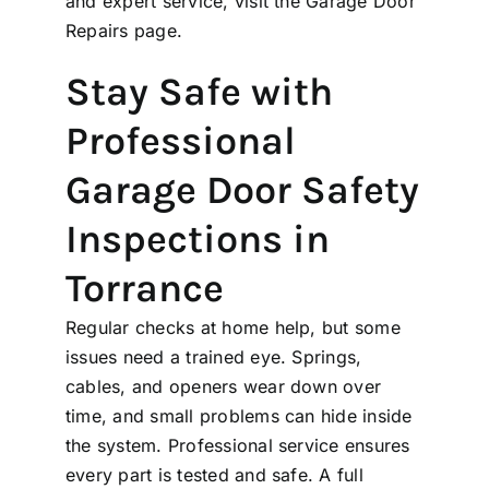
and expert service, visit the
Garage Door
Repairs
page.
Stay Safe with
Professional
Garage Door Safety
Inspections in
Torrance
Regular checks at home help, but some
issues need a trained eye. Springs,
cables, and openers wear down over
time, and small problems can hide inside
the system. Professional service ensures
every part is tested and safe. A full