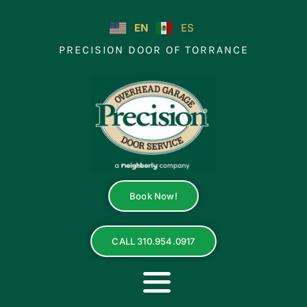
Skip
to
EN
ES
content
PRECISION DOOR OF TORRANCE
Book Now!
CALL 310.954.0917
Toggle