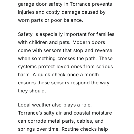
garage door safety in Torrance prevents
injuries and costly damage caused by
worn parts or poor balance.
Safety is especially important for families
with children and pets. Modern doors
come with sensors that stop and reverse
when something crosses the path. These
systems protect loved ones from serious
harm. A quick check once a month
ensures these sensors respond the way
they should.
Local weather also plays a role.
Torrance’s salty air and coastal moisture
can corrode metal parts, cables, and
springs over time. Routine checks help