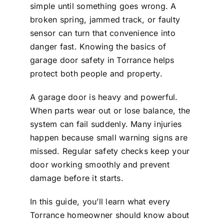
simple until something goes wrong. A
broken spring, jammed track, or faulty
sensor can turn that convenience into
danger fast. Knowing the basics of
garage door safety in Torrance helps
protect both people and property.
A garage door is heavy and powerful.
When parts wear out or lose balance, the
system can fail suddenly. Many injuries
happen because small warning signs are
missed. Regular safety checks keep your
door working smoothly and prevent
damage before it starts.
In this guide, you’ll learn what every
Torrance homeowner should know about