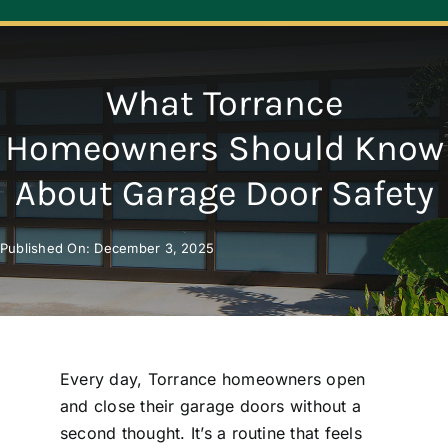
Navigation
ABOUT
What Torrance
REPAIR
Homeowners Should Know
About Garage Door Safety
OPENERS
Published On: December 3, 2025
NEW DOORS
CONTACT
Every day, Torrance homeowners open
and close their garage doors without a
second thought. It’s a routine that feels