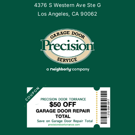
4376 S Western Ave Ste G
Articles
Los Angeles, CA 90062
Site Map
Coupons
Apply Locally
Financing By Greensky
Contact