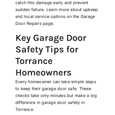
catch this damage early and prevent
sudden failure. Learn more about upkeep
and local service options on the
Garage
Door Repairs
page.
Key Garage Door
Safety Tips for
Torrance
Homeowners
Every homeowner can take simple steps
to keep their garage door safe. These
checks take only minutes but make a big
difference in garage door safety in
Torrance.