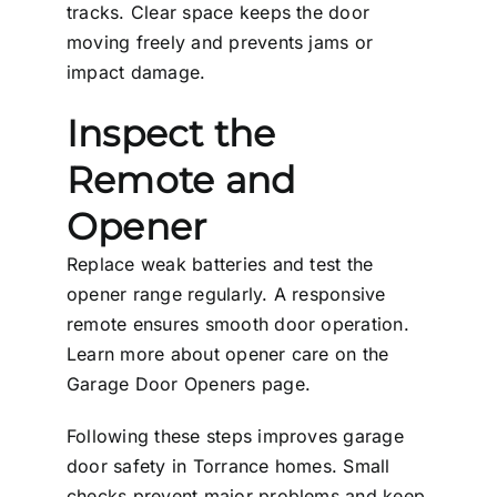
tracks. Clear space keeps the door
moving freely and prevents jams or
impact damage.
Inspect the
Remote and
Opener
Replace weak batteries and test the
opener range regularly. A responsive
remote ensures smooth door operation.
Learn more about opener care on the
Garage Door Openers
page.
Following these steps improves garage
door safety in Torrance homes. Small
checks prevent major problems and keep