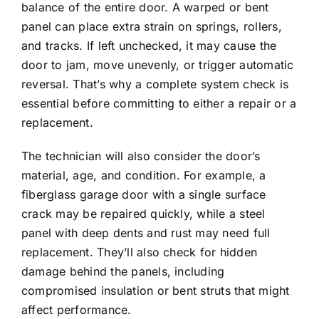
balance of the entire door. A warped or bent
panel can place extra strain on springs, rollers,
and tracks. If left unchecked, it may cause the
door to jam, move unevenly, or trigger automatic
reversal. That’s why a complete system check is
essential before committing to either a repair or a
replacement.
The technician will also consider the door’s
material, age, and condition. For example, a
fiberglass garage door
with a single surface
crack may be repaired quickly, while a steel
panel with deep dents and rust may need full
replacement. They’ll also check for hidden
damage behind the panels, including
compromised insulation or bent struts that might
affect performance.