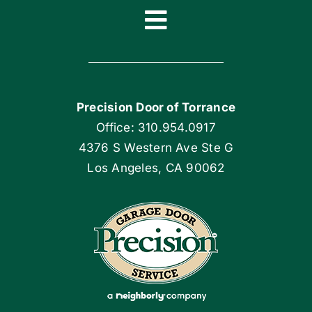
Toggle
Navigation
Home
Precision Door of Torrance
Blog
Office: 310.954.0917
4376 S Western Ave Ste G
Articles
Los Angeles, CA 90062
Site Map
Coupons
Apply Locally