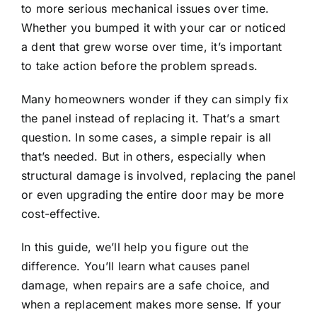
to more serious mechanical issues over time.
Whether you bumped it with your car or noticed
a dent that grew worse over time, it’s important
to take action before the problem spreads.
Many homeowners wonder if they can simply fix
the panel instead of replacing it. That’s a smart
question. In some cases, a simple repair is all
that’s needed. But in others, especially when
structural damage is involved, replacing the panel
or even upgrading the entire door may be more
cost-effective.
In this guide, we’ll help you figure out the
difference. You’ll learn what causes panel
damage, when repairs are a safe choice, and
when a replacement makes more sense. If your