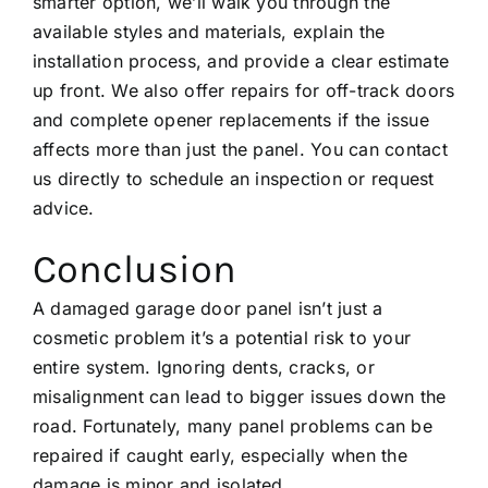
smarter option, we’ll walk you through the
available styles and materials, explain the
installation process, and provide a clear estimate
up front. We also offer repairs for
off-track doors
and complete opener replacements if the issue
affects more than just the panel. You can
contact
us directly
to schedule an inspection or request
advice.
Conclusion
A damaged garage door panel isn’t just a
cosmetic problem it’s a potential risk to your
entire system. Ignoring dents, cracks, or
misalignment can lead to bigger issues down the
road. Fortunately, many panel problems can be
repaired if caught early, especially when the
damage is minor and isolated.