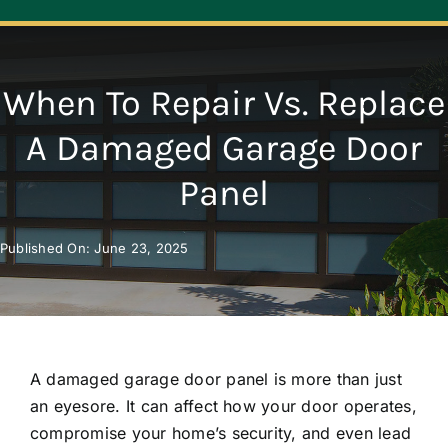
Navigation
ABOUT
When To Repair Vs. Replace
REPAIR
A Damaged Garage Door
Panel
OPENERS
Published On: June 23, 2025
NEW DOORS
CONTACT
A damaged garage door panel is more than just
an eyesore. It can affect how your door operates,
compromise your home’s security, and even lead