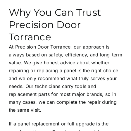
Why You Can Trust
Precision Door
Torrance
At Precision Door Torrance, our approach is
always based on safety, efficiency, and long-term
value. We give honest advice about whether
repairing or replacing a panel is the right choice
and we only recommend what truly serves your
needs. Our technicians carry tools and
replacement parts for most major brands, so in
many cases, we can complete the repair during
the same visit.
If a panel replacement or full upgrade is the