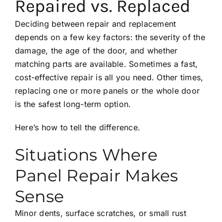
Repaired vs. Replaced
Deciding between repair and replacement
depends on a few key factors: the severity of the
damage, the age of the door, and whether
matching parts are available. Sometimes a fast,
cost-effective repair is all you need. Other times,
replacing one or more panels or the whole door
is the safest long-term option.
Here’s how to tell the difference.
Situations Where
Panel Repair Makes
Sense
Minor dents, surface scratches, or small rust