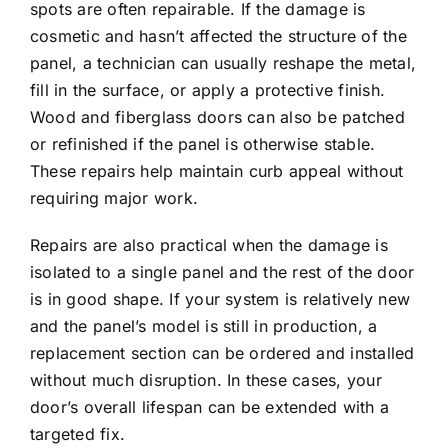
spots are often repairable. If the damage is
cosmetic and hasn’t affected the structure of the
panel, a technician can usually reshape the metal,
fill in the surface, or apply a protective finish.
Wood and fiberglass doors can also be patched
or refinished if the panel is otherwise stable.
These repairs help maintain curb appeal without
requiring major work.
Repairs are also practical when the damage is
isolated to a single panel and the rest of the door
is in good shape. If your system is relatively new
and the panel’s model is still in production, a
replacement section can be ordered and installed
without much disruption. In these cases, your
door’s overall
lifespan
can be extended with a
targeted fix.