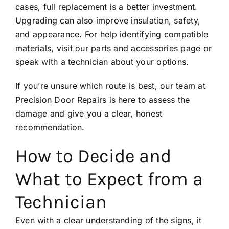
cases, full replacement is a better investment.
Upgrading can also improve insulation, safety,
and appearance. For help identifying compatible
materials, visit our
parts and accessories
page or
speak with a technician about your options.
If you’re unsure which route is best, our team at
Precision Door Repairs
is here to assess the
damage and give you a clear, honest
recommendation.
How to Decide and
What to Expect from a
Technician
Even with a clear understanding of the signs, it