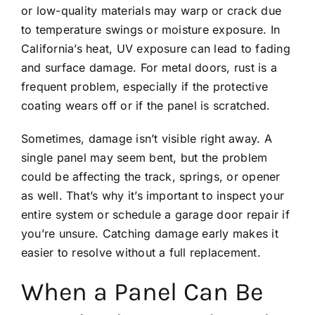
or low-quality materials may warp or crack due
to temperature swings or moisture exposure. In
California’s heat, UV exposure can lead to fading
and surface damage. For metal doors, rust is a
frequent problem, especially if the protective
coating wears off or if the panel is scratched.
Sometimes, damage isn’t visible right away. A
single panel may seem bent, but the problem
could be affecting the track, springs, or opener
as well. That’s why it’s important to inspect your
entire system or schedule a
garage door repair
if
you’re unsure. Catching damage early makes it
easier to resolve without a full replacement.
When a Panel Can Be