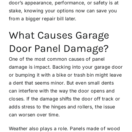
door’s appearance, performance, or safety is at
stake, knowing your options now can save you
from a bigger repair bill later.
What Causes Garage
Door Panel Damage?
One of the most common causes of panel
damage is impact. Backing into your garage door
or bumping it with a bike or trash bin might leave
a dent that seems minor. But even small dents
can interfere with the way the door opens and
closes. If the damage shifts the door off track or
adds stress to the hinges and rollers, the issue
can worsen over time.
Weather also plays a role. Panels made of wood