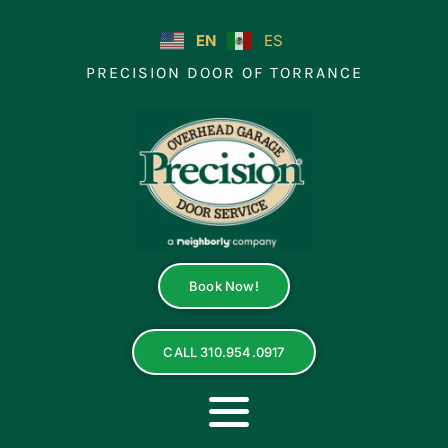
Skip
to
EN
ES
content
PRECISION DOOR OF TORRANCE
Book Now!
CALL 310.954.0917
Toggle