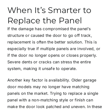
When It’s Smarter to
Replace the Panel
If the damage has compromised the panel’s
structure or caused the door to go off track,
replacement is often the better solution. This is
especially true if multiple panels are involved, or
if the door no longer opens or closes properly.
Severe dents or cracks can stress the entire
system, making it unsafe to operate.
Another key factor is availability. Older garage
door models may no longer have matching
panels on the market. Trying to replace a single
panel with a non-matching style or finish can
make the door look patched and uneven. In these