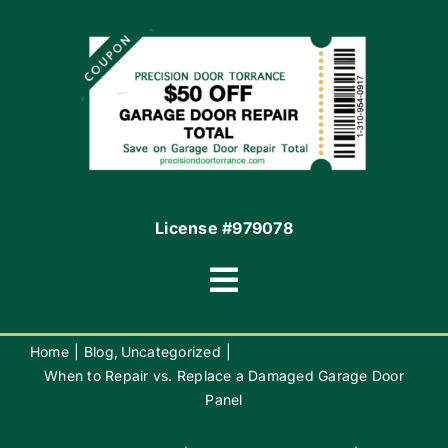
Financing By Greensky
Contact
License #979078
Toggle
Navigation
Terms of Use
Home
Blog
Uncategorized
When to Repair vs. Replace a Damaged Garage Door
Panel
Privacy Policy