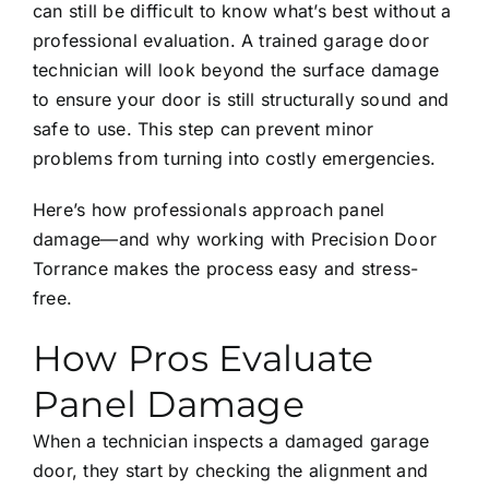
can still be difficult to know what’s best without a
professional evaluation. A trained garage door
technician will look beyond the surface damage
to ensure your door is still structurally sound and
safe to use. This step can prevent minor
problems from turning into costly emergencies.
Here’s how professionals approach panel
damage—and why working with Precision Door
Torrance makes the process easy and stress-
free.
How Pros Evaluate
Panel Damage
When a technician inspects a damaged garage
door, they start by checking the alignment and