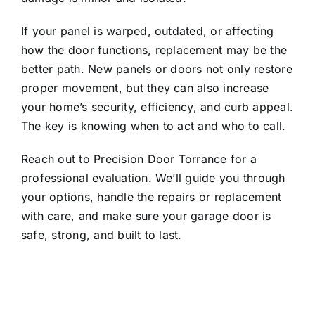
If your panel is warped, outdated, or affecting
how the door functions, replacement may be the
better path. New panels or doors not only restore
proper movement, but they can also increase
your home’s security, efficiency, and curb appeal.
The key is knowing when to act and who to call.
Reach out
to Precision Door Torrance for a
professional evaluation. We’ll guide you through
your options, handle the repairs or replacement
with care, and make sure your garage door is
safe, strong, and built to last.