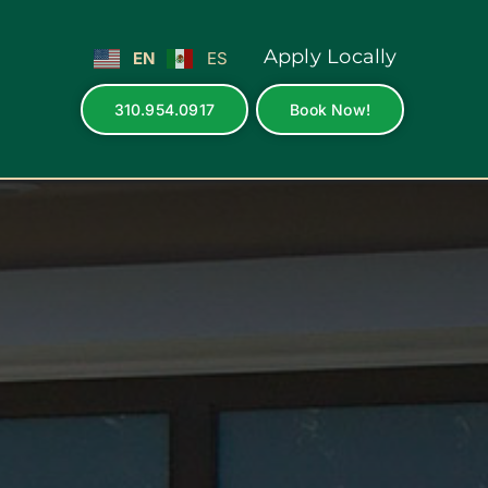
Apply Locally
EN
ES
310.954.0917
Book Now!