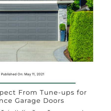
Published On: May 11, 2021
pect From Tune-ups for
ance Garage Doors