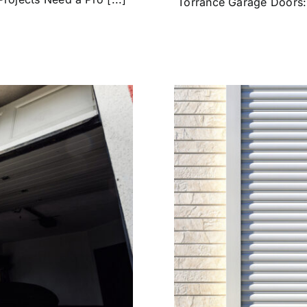
Torrance Garage Doors: