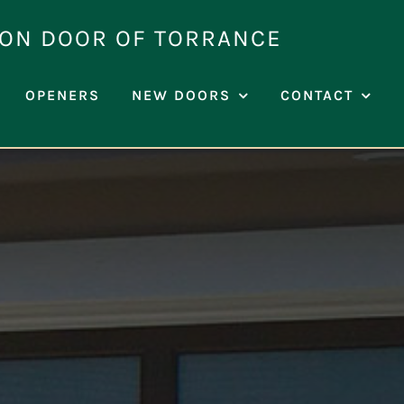
ION DOOR OF TORRANCE
OPENERS
NEW DOORS
CONTACT