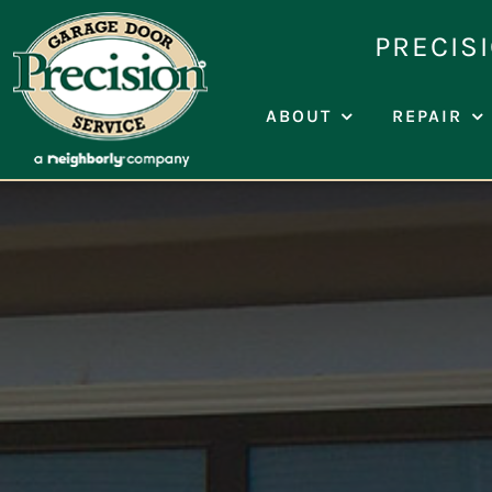
Skip
PRECIS
to
content
ABOUT
REPAIR