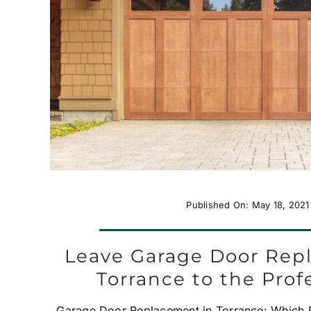
Published On: May 18, 2021
Leave Garage Door Rep
Torrance to the Prof
Garage Door Replacement in Torrance: Which Pr