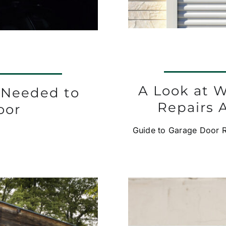
A Look at 
 Needed to
Repairs 
oor
Guide to Garage Door Re