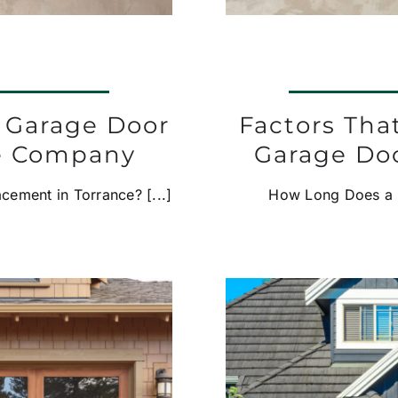
a Garage Door
Factors Th
e Company
Garage Doo
ement in Torrance? [...]
How Long Does a Ne