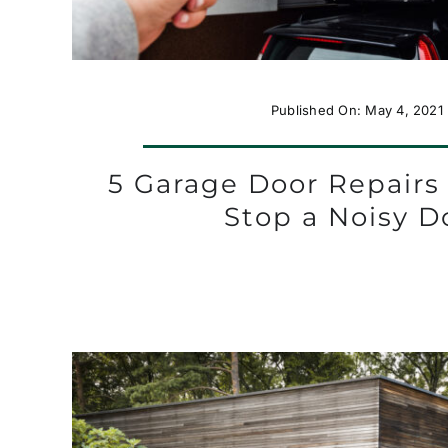
Published On: May 4, 2021
5 Garage Door Repairs
Stop a Noisy D