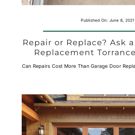
Published On: June 8, 2021
Repair or Replace? Ask 
Replacement Torranc
Can Repairs Cost More Than Garage Door Replac