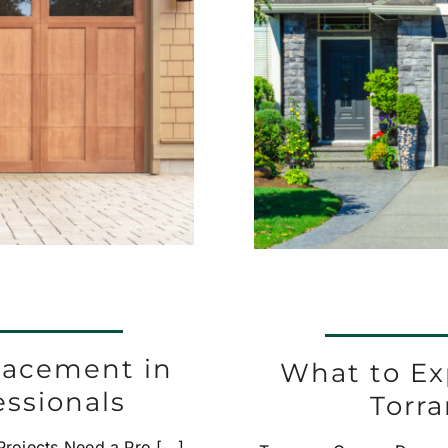
lacement in
What to Ex
essionals
Torr
ojects Need a Pro [...]