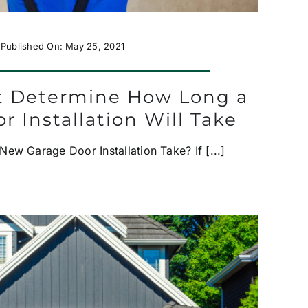
Published On: May 25, 2021
at Determine How Long a
r Installation Will Take
w Garage Door Installation Take? If [...]