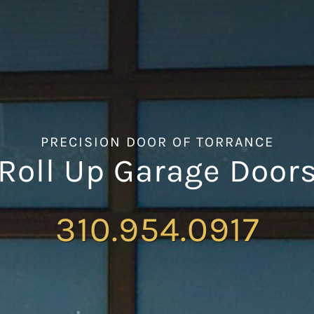
PRECISION DOOR OF TORRANCE
Roll Up Garage Door
310.954.0917