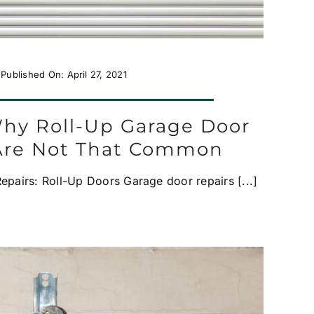
Published On: April 27, 2021
Why Roll-Up Garage Door
Are Not That Common
pairs: Roll-Up Doors Garage door repairs [...]