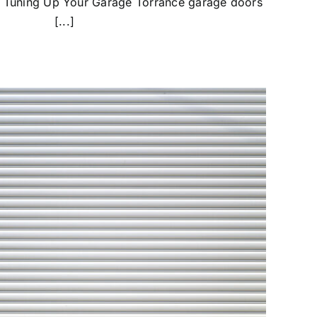
 Tuning Up Your Garage Torrance garage doors
[...]