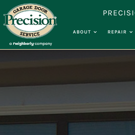
Skip
PRECIS
to
content
ABOUT
REPAIR