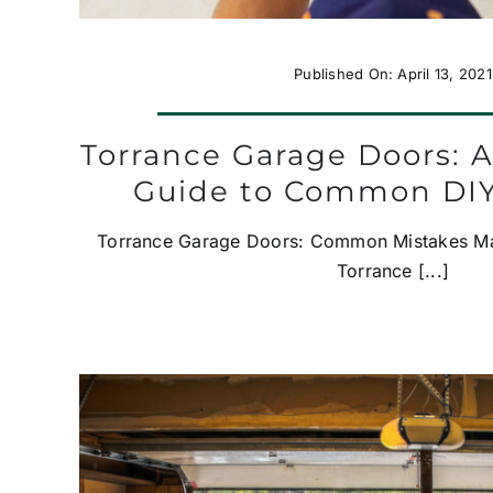
Published On: April 13, 2021
Torrance Garage Doors: A
Guide to Common DIY
Torrance Garage Doors: Common Mistakes Ma
Torrance [...]