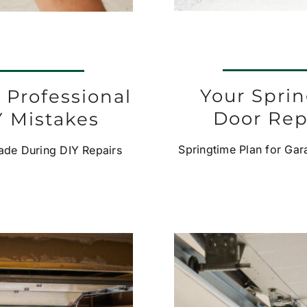
Your Spri
 Professional
Door Rep
 Mistakes
Springtime Plan for Ga
de During DIY Repairs