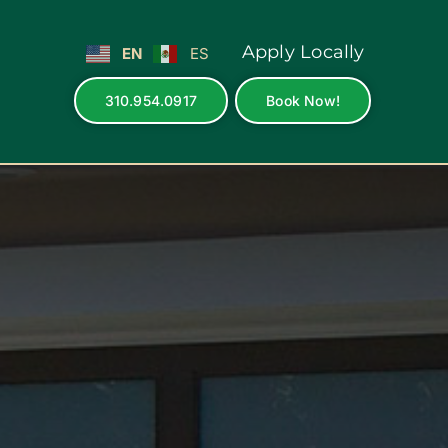
Apply Locally
EN
ES
310.954.0917
Book Now!