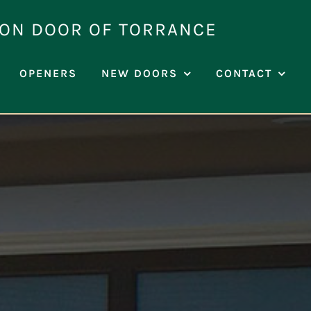
ION DOOR OF TORRANCE
OPENERS
NEW DOORS
CONTACT