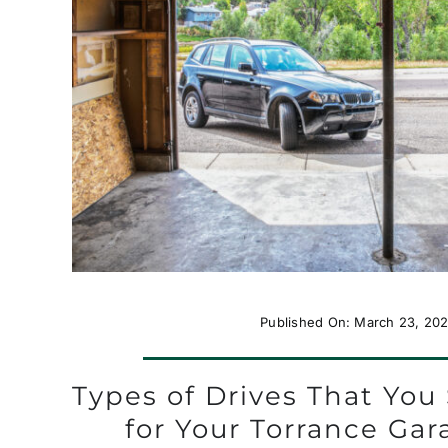
Published On: March 23, 202
Types of Drives That Yo
for Your Torrance Ga