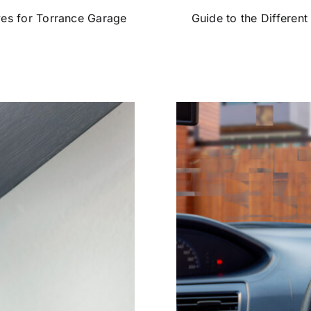
ves for Torrance Garage
Guide to the Different