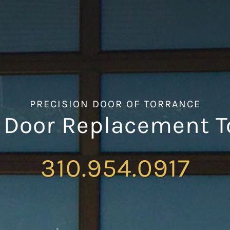
PRECISION DOOR OF TORRANCE
 Door Replacement T
310.954.0917