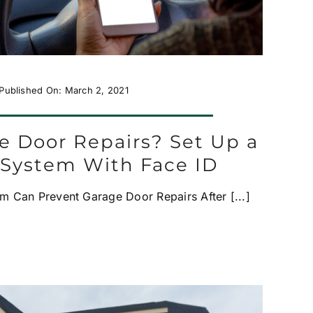
Published On: March 2, 2021
e Door Repairs? Set Up a
 System With Face ID
m Can Prevent Garage Door Repairs After [...]