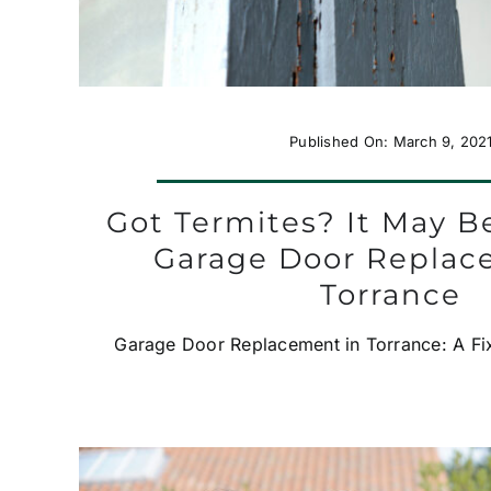
Published On: March 9, 202
Got Termites? It May B
Garage Door Replac
Torrance
Garage Door Replacement in Torrance: A Fix 