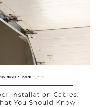
Published On: March 16, 2021
or Installation Cables:
hat You Should Know