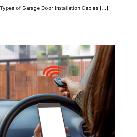
 Types of Garage Door Installation Cables [...]