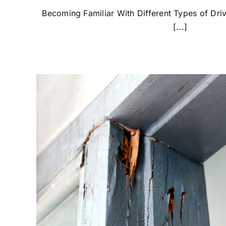
Becoming Familiar With Different Types of Dri
[...]