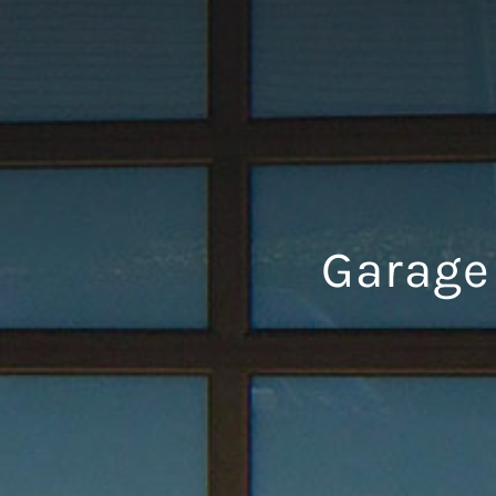
Garage