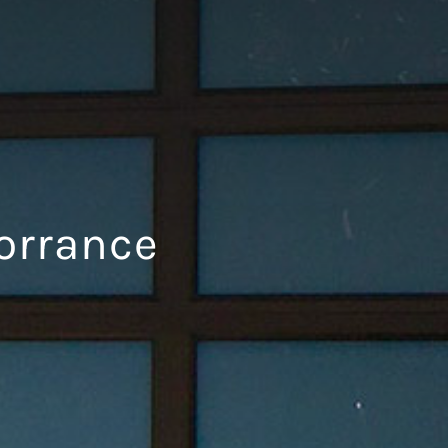
orrance