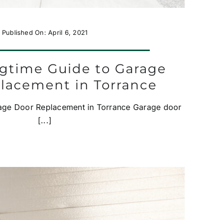
Published On: April 6, 2021
ngtime Guide to Garage
lacement in Torrance
rage Door Replacement in Torrance Garage door
[...]